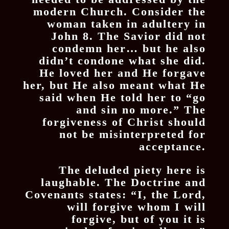
modern Church. Consider the
woman taken in adultery in
John 8. The Savior did not
condemn her… but he also
didn’t condone what she did.
He loved her and He forgave
her, but He also meant what He
said when He told her to “go
and sin no more.” The
forgiveness of Christ should
not be misinterpreted for
acceptance.
The deluded piety here is
laughable. The Doctrine and
Covenants states: “I, the Lord,
will forgive whom I will
forgive, but of you it is