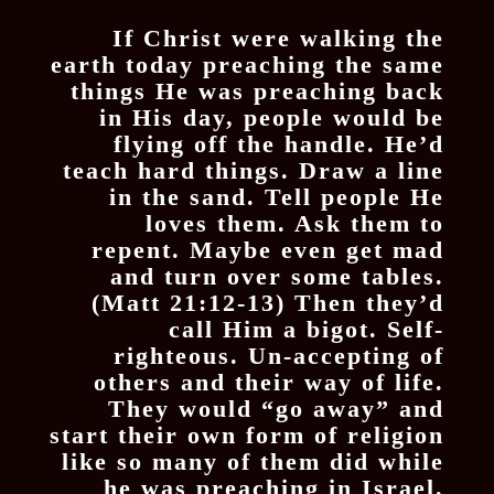
If Christ were walking the
earth today preaching the same
things He was preaching back
in His day, people would be
flying off the handle. He’d
teach hard things. Draw a line
in the sand. Tell people He
loves them. Ask them to
repent. Maybe even get mad
and turn over some tables.
(Matt 21:12-13) Then they’d
call Him a bigot. Self-
righteous. Un-accepting of
others and their way of life.
They would “go away” and
start their own form of religion
like so many of them did while
he was preaching in Israel.