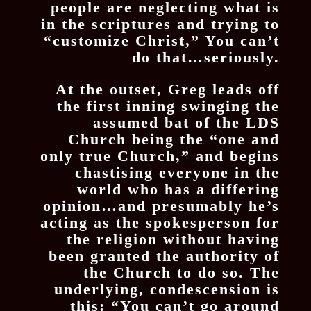
people are neglecting what is
in the scriptures and trying to
“customize Christ,” You can’t
do that…seriously.
At the outset, Greg leads off
the first inning swinging the
assumed bat of the LDS
Church being the “one and
only true Church,” and begins
chastising everyone in the
world who has a differing
opinion…and presumably he’s
acting as the spokesperson for
the religion without having
been granted the authority of
the Church to do so. The
underlying, condescension is
this: “You can’t go around