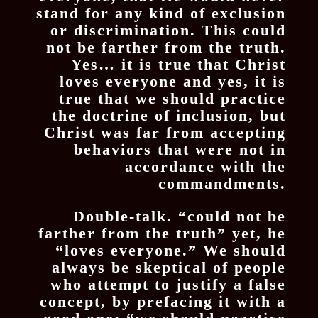
stand for any kind of exclusion
or discrimination. This could
not be farther from the truth.
Yes… it is true that Christ
loves everyone and yes, it is
true that we should practice
the doctrine of inclusion, but
Christ was far from accepting
behaviors that were not in
accordance with the
commandments.
Double-talk. “could not be
farther from the truth” yet, he
“loves everyone.” We should
always be skeptical of people
who attempt to justify a false
concept, by prefacing it with a