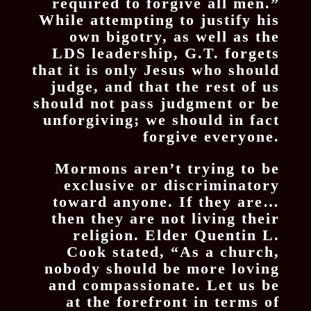
required to forgive all men.”
While attempting to justify his
own bigotry, as well as the
LDS leadership, G.T. forgets
that it is only Jesus who should
judge, and that the rest of us
should not pass judgment or be
unforgiving; we should in fact
forgive everyone.
Mormons aren’t trying to be
exclusive or discriminatory
toward anyone. If they are…
then they are not living their
religion. Elder Quentin L.
Cook stated, “As a church,
nobody should be more loving
and compassionate. Let us be
at the forefront in terms of