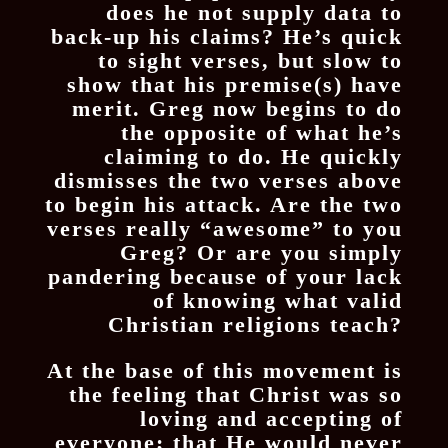
does he not supply data to
back-up his claims? He’s quick
to sight verses, but slow to
show that his premise(s) have
merit. Greg now begins to do
the opposite of what he’s
claiming to do. He quickly
dismisses the two verses above
to begin his attack. Are the two
verses really “awesome” to you
Greg? Or are you simply
pandering because of your lack
of knowing what valid
Christian religions teach?
At the base of this movement is
the feeling that Christ was so
loving and accepting of
everyone; that He would never