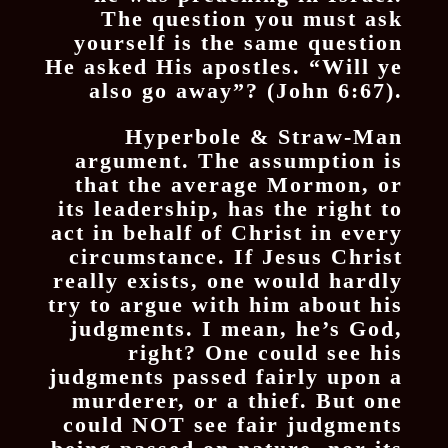
The question you must ask
yourself is the same question
He asked His apostles. “Will ye
also go away”? (John 6:67).
Hyperbole & Straw-Man
argument. The assumption is
that the average Mormon, or
its leadership, has the right to
act in behalf of Christ in every
circumstance. If Jesus Christ
really exists, one would hardly
try to argue with him about his
judgments. I mean, he’s God,
right? One could see his
judgments passed fairly upon a
murderer, or a thief. But one
could NOT see fair judgments