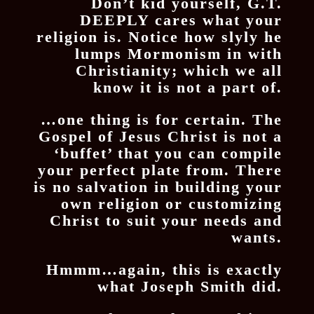
Don’t kid yourself, G.T.
DEEPLY cares what your
religion is. Notice how slyly he
lumps Mormonism in with
Christianity; which we all
know it is not a part of.
…one thing is for certain. The
Gospel of Jesus Christ is not a
‘buffet’ that you can compile
your perfect plate from. There
is no salvation in building your
own religion or customizing
Christ to suit your needs and
wants.
Hmmm…again, this is exactly
what Joseph Smith did.