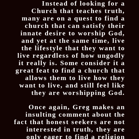
Instead of looking for a
Church that teaches truth,
many are on a quest to find a
church that can satisfy their
innate desire to worship God,
and yet at the same time, live
the lifestyle that they want to
live regardless of how ungodly
it really is. Some consider it a
great feat to find a church that
allows them to live how they
want to live, and still feel like
they are worshipping God.
Once again, Greg makes an
insulting comment about the
fact that honest seekers are not
interested in truth, they are
only eager to find a religion