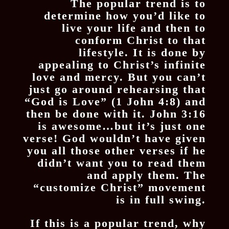
The popular trend is to
determine how you’d like to
live your life and then to
conform Christ to that
lifestyle. It is done by
appealing to Christ’s infinite
love and mercy. But you can’t
just go around rehearsing that
“God is Love” (1 John 4:8) and
then be done with it. John 3:16
is awesome…but it’s just one
verse! God wouldn’t have given
you all those other verses if he
didn’t want you to read them
and apply them. The
“customize Christ” movement
is in full swing.
If this is a popular trend, why