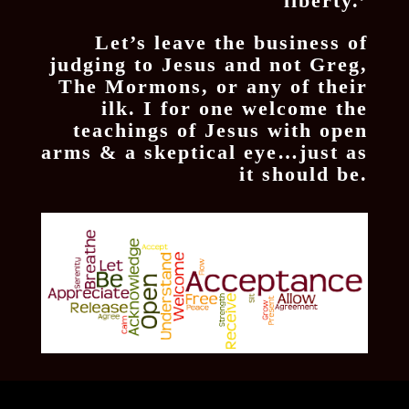
liberty.’
Let’s leave the business of
judging to Jesus and not Greg,
The Mormons, or any of their
ilk. I for one welcome the
teachings of Jesus with open
arms & a skeptical eye…just as
it should be.