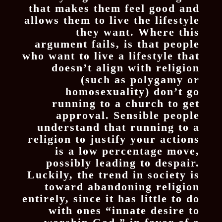
that makes them feel good and
allows them to live the lifestyle
they want. Where this
argument fails, is that people
who want to live a lifestyle that
doesn’t align with religion
(such as polygamy or
homosexuality) don’t go
running to a church to get
approval. Sensible people
understand that running to a
religion to justify your actions
is a low percentage move,
possibly leading to despair.
Luckily, the trend in society is
toward abandoning religion
entirely, since it has little to do
with ones “innate desire to