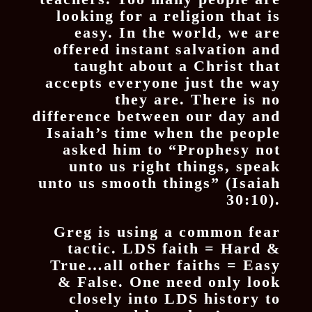
looking for a religion that is
easy. In the world, we are
offered instant salvation and
taught about a Christ that
accepts everyone just the way
they are. There is no
difference between our day and
Isaiah’s time when the people
asked him to “Prophesy not
unto us right things, speak
unto us smooth things” (Isaiah
30:10).
Greg is using a common fear
tactic. LDS faith = Hard &
True…all other faiths = Easy
& False. One need only look
closely into LDS history to