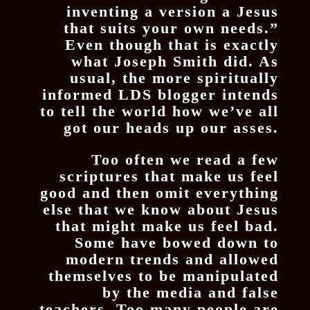
inventing a version a Jesus
that suits your own needs.”
Even though that is exactly
what Joseph Smith did. As
usual, the more spiritually
informed LDS blogger intends
to tell the world how we’ve all
got our heads up our asses.
Too often we read a few
scriptures that make us feel
good and then omit everything
else that we know about Jesus
that might make us feel bad.
Some have bowed down to
modern trends and allowed
themselves to be manipulated
by the media and false
teachers. Too many people are