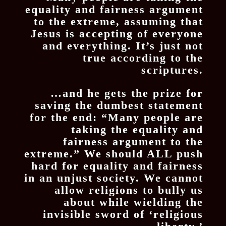
equality and fairness argument
to the extreme, assuming that
Jesus is accepting of everyone
and everything. It’s just not
true according to the
scriptures.
…and he gets the prize for
saving the dumbest statement
for the end: “Many people are
taking the equality and
fairness argument to the
extreme.” We should ALL push
hard for equality and fairness
in an unjust society. We cannot
allow religions to bully us
about while wielding the
invisible sword of ‘religious