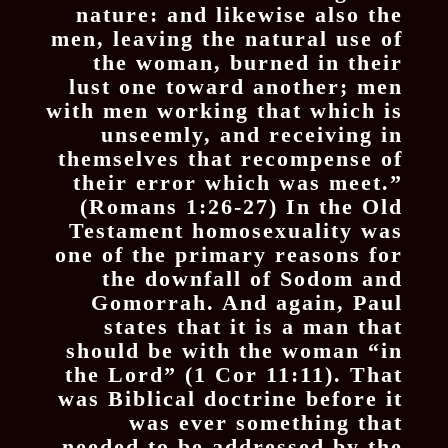
nature: and likewise also the
men, leaving the natural use of
the woman, burned in their
lust one toward another; men
with men working that which is
unseemly, and receiving in
themselves that recompense of
their error which was meet.”
(Romans 1:26-27) In the Old
Testament homosexuality was
one of the primary reasons for
the downfall of Sodom and
Gomorrah. And again, Paul
states that it is a man that
should be with the woman “in
the Lord” (1 Cor 11:11). That
was Biblical doctrine before it
was ever something that
needed to be addressed by the