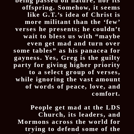
being passed on nature, nor its
offspring. Somehow, it seems
like G.T.’s idea of Christ is
more militant than the ‘few’
verses he presents; he couldn’t
wait to bless us with “maybe
even get mad and turn over
some tables” as his panacea for
gayness. Yes, Greg is the guilty
party for giving higher priority
to a select group of verses,
while ignoring the vast amount
of words of peace, love, and
comfort.
People get mad at the LDS
Church, its leaders, and
Mormons across the world for
trying to defend some of the