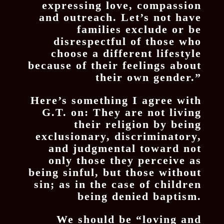
expressing love, compassion
and outreach. Let’s not have
families exclude or be
disrespectful of those who
choose a different lifestyle
because of their feelings about
their own gender.”
Here’s something I agree with
G.T. on: They are not living
their religion by being
exclusionary, discriminatory,
and judgmental toward not
only those they perceive as
being sinful, but those without
sin; as in the case of children
being denied baptism.
We should be “loving and