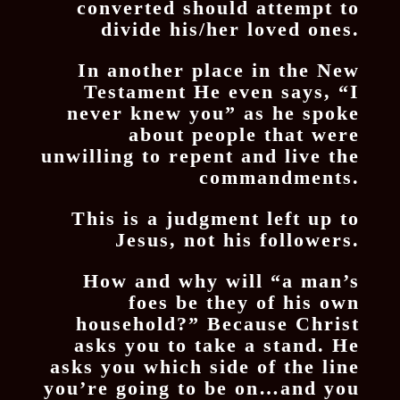
converted should attempt to
divide his/her loved ones.
In another place in the New
Testament He even says, “I
never knew you” as he spoke
about people that were
unwilling to repent and live the
commandments.
This is a judgment left up to
Jesus, not his followers.
How and why will “a man’s
foes be they of his own
household?” Because Christ
asks you to take a stand. He
asks you which side of the line
you’re going to be on…and you