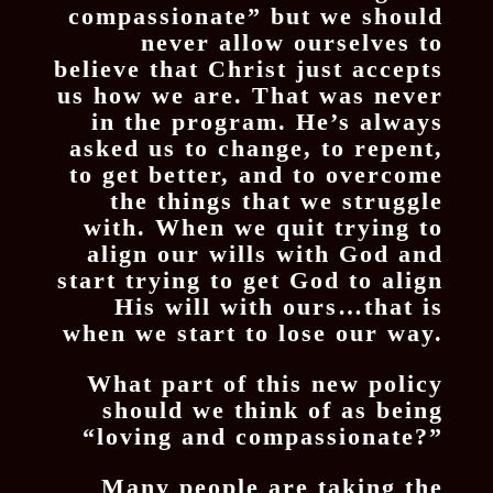
compassionate” but we should
never allow ourselves to
believe that Christ just accepts
us how we are. That was never
in the program. He’s always
asked us to change, to repent,
to get better, and to overcome
the things that we struggle
with. When we quit trying to
align our wills with God and
start trying to get God to align
His will with ours…that is
when we start to lose our way.
What part of this new policy
should we think of as being
“loving and compassionate?”
Many people are taking the