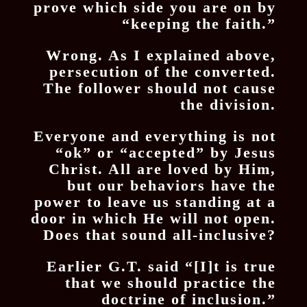
prove which side you are on by
“keeping the faith.”
Wrong. As I explained above,
persecution of the converted.
The follower should not cause
the division.
Everyone and everything is not
“ok” or “accepted” by Jesus
Christ. All are loved by Him,
but our behaviors have the
power to leave us standing at a
door in which He will not open.
Does that sound all-inclusive?
Earlier G.T. said “[I]t is true
that we should practice the
doctrine of inclusion.”