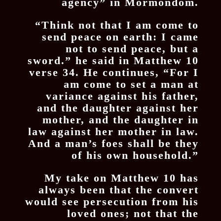
agency” in Mormondom.
“Think not that I am come to
send peace on earth: I came
not to send peace, but a
sword.” he said in Matthew 10
verse 34. He continues, “For I
am come to set a man at
variance against his father,
and the daughter against her
mother, and the daughter in
law against her mother in law.
And a man’s foes shall be they
of his own household.”
My take on Matthew 10 has
always been that the convert
would see persecution from his
loved ones; not that the