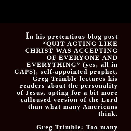
I
n his pretentious blog post
“QUIT ACTING LIKE
CHRIST WAS ACCEPTING
OF EVERYONE AND
EVERYTHING” (yes, all in
CAPS), self-appointed prophet,
Greg Trimble lectures his
readers about the personality
of Jesus, opting for a bit more
calloused version of the Lord
than what many Americans
think.
Greg Trimble: Too many