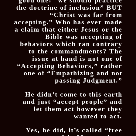
good one: “we should practice
the doctrine of inclusion” BUT
“Christ was far from
accepting.” Who has ever made
a claim that either Jesus or the
Bible was accepting of
behaviors which ran contrary
to the commandments? The
issue at hand is not one of
“Accepting Behaviors,” rather
one of “Empathizing and not
passing Judgment.”
He didn’t come to this earth
and just “accept people” and
let them act however they
wanted to act.
Yes, he did, it’s called “free