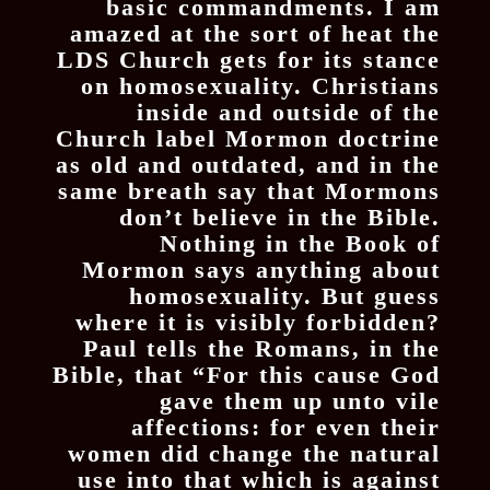
basic commandments. I am
amazed at the sort of heat the
LDS Church gets for its stance
on homosexuality. Christians
inside and outside of the
Church label Mormon doctrine
as old and outdated, and in the
same breath say that Mormons
don’t believe in the Bible.
Nothing in the Book of
Mormon says anything about
homosexuality. But guess
where it is visibly forbidden?
Paul tells the Romans, in the
Bible, that “For this cause God
gave them up unto vile
affections: for even their
women did change the natural
use into that which is against