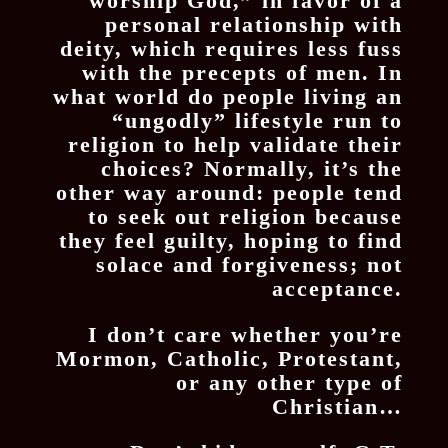
worship God,” in favor of a
personal relationship with
deity, which requires less fuss
with the precepts of men. In
what world do people living an
“ungodly” lifestyle run to
religion to help validate their
choices? Normally, it’s the
other way around: people tend
to seek out religion because
they feel guilty, hoping to find
solace and forgiveness; not
acceptance.
I don’t care whether you’re
Mormon, Catholic, Protestant,
or any other type of
Christian…