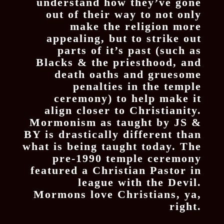
understand how they’ve gone
out of their way to not only
make the religion more
appealing, but to strike out
parts of it’s past (such as
Blacks & the priesthood, and
death oaths and gruesome
penalties in the temple
ceremony) to help make it
align closer to Christianity.
Mormonism as taught by JS &
BY is drastically different than
what is being taught today. The
pre-1990 temple ceremony
featured a Christian Pastor in
league with the Devil.
Mormons love Christians, ya,
right.