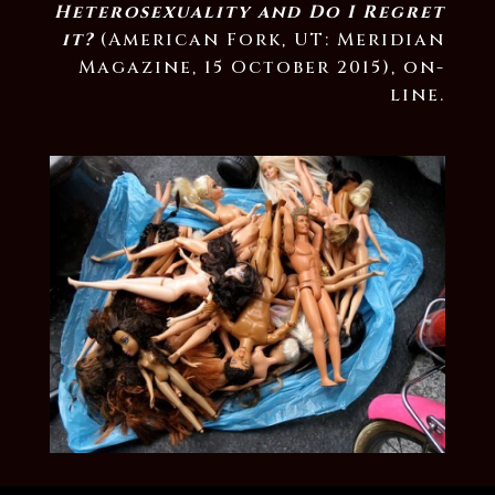
Heterosexuality and Do I Regret
it?
(American Fork, UT: Meridian
Magazine, 15 October 2015), on-
line.