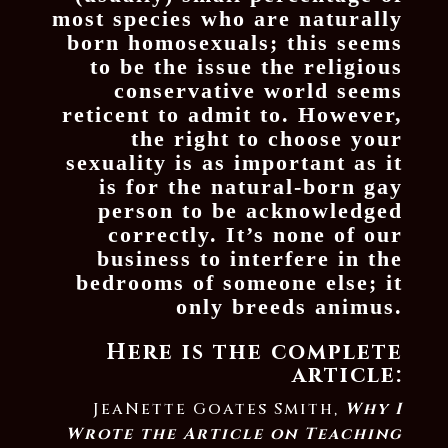
most species who are naturally
born homosexuals; this seems
to be the issue the religious
conservative world seems
reticent to admit to. However,
the right to choose your
sexuality is as important as it
is for the natural-born gay
person to be acknowledged
correctly. It’s none of our
business to interfere in the
bedrooms of someone else; it
only breeds animus.
Here is the complete
article:
JeaNette Goates Smith,
Why I
Wrote the Article on Teaching