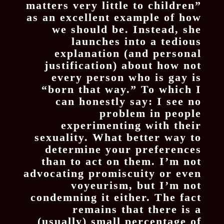
matters very little to children”
as an excellent example of how
we should be. Instead, she
launches into a tedious
explanation (and personal
justification) about how not
every person who is gay is
“born that way.” To which I
can honestly say: I see no
problem in people
experimenting with their
sexuality. What better way to
determine your preferences
than to act on them. I’m not
advocating promiscuity or even
voyeurism, but I’m not
condemning it either. The fact
remains that there is a
(usually) small percentage of