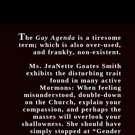
T
he
Gay Agenda
is a tiresome
term; which is also over-used,
and frankly, non-existent.
Ms. JeaNette Goates Smith
exhibits the disturbing trait
found in many active
Mormons: When feeling
misunderstood, double-down
on the Church, explain your
compassion, and perhaps the
masses will overlook your
shallowness. She should have
simply stopped at “Gender