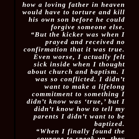
how a loving father in heaven
would have to torture and kill
his own son before he could
forgive someone else.
“But the kicker was when I
prayed and received no
confirmation that it was true.
Even worse, I actually felt
sick inside when I thought
about church and baptism. I
was so conflicted. I didn’t
want to make a lifelong
commitment to something I
didn’t know was ‘true,’ but I
didn’t know how to tell my
parents I didn’t want to be
baptized.
“When I finally found the
courage to speak up, they