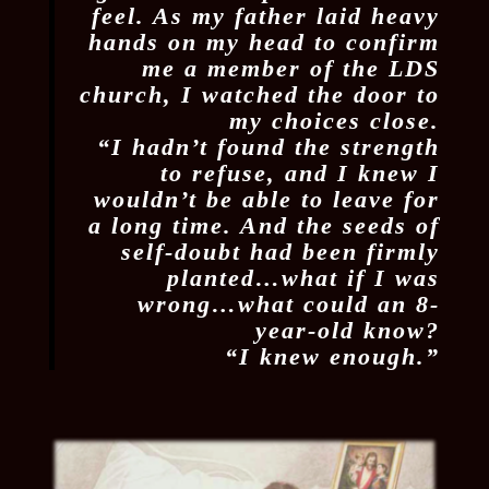
feel. As my father laid heavy
hands on my head to confirm
me a member of the LDS
church, I watched the door to
my choices close.
“I hadn’t found the strength
to refuse, and I knew I
wouldn’t be able to leave for
a long time. And the seeds of
self-doubt had been firmly
planted…what if I was
wrong…what could an 8-
year-old know?
“I knew enough.”