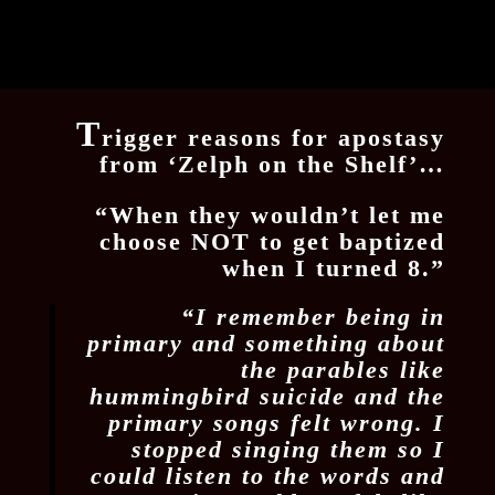
T
rigger reasons for apostasy
from ‘Zelph on the Shelf’…
“When they wouldn’t let me
choose NOT to get baptized
when I turned 8.”
“I remember being in
primary and something about
the parables like
hummingbird suicide and the
primary songs felt wrong. I
stopped singing them so I
could listen to the words and