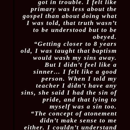
got in trouble. I felt like
primary was less about the
gospel than about doing what
I was told, that truth wasn’t
to be understood but to be
obeyed.
“Getting closer to 8 years
old, I was taught that baptism
would wash my sins away.
But I didn’t feel like a
sinner… I felt like a good
person. When I told my
teacher I didn’t have any
sins, she said I had the sin of
pride, and that lying to
myself was a sin too.
“The concept of atonement
didn’t make sense to me
either. I couldn’t understand