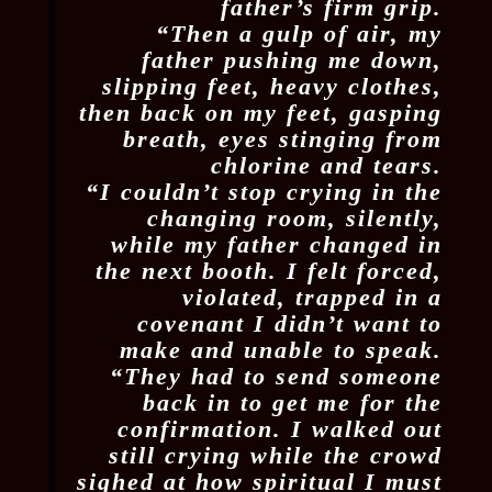
father’s firm grip.
“Then a gulp of air, my
father pushing me down,
slipping feet, heavy clothes,
then back on my feet, gasping
breath, eyes stinging from
chlorine and tears.
“I couldn’t stop crying in the
changing room, silently,
while my father changed in
the next booth. I felt forced,
violated, trapped in a
covenant I didn’t want to
make and unable to speak.
“They had to send someone
back in to get me for the
confirmation. I walked out
still crying while the crowd
sighed at how spiritual I must