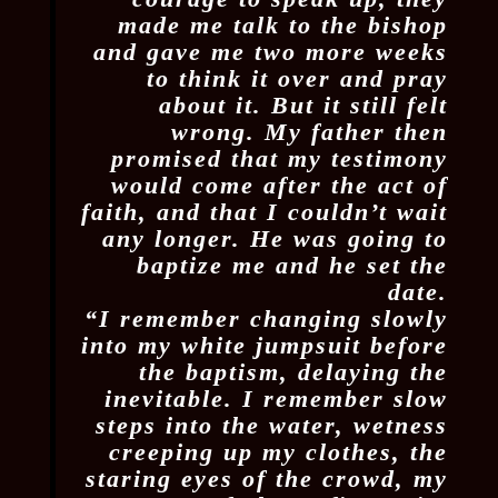
made me talk to the bishop
and gave me two more weeks
to think it over and pray
about it. But it still felt
wrong. My father then
promised that my testimony
would come after the act of
faith, and that I couldn’t wait
any longer. He was going to
baptize me and he set the
date.
“I remember changing slowly
into my white jumpsuit before
the baptism, delaying the
inevitable. I remember slow
steps into the water, wetness
creeping up my clothes, the
staring eyes of the crowd, my