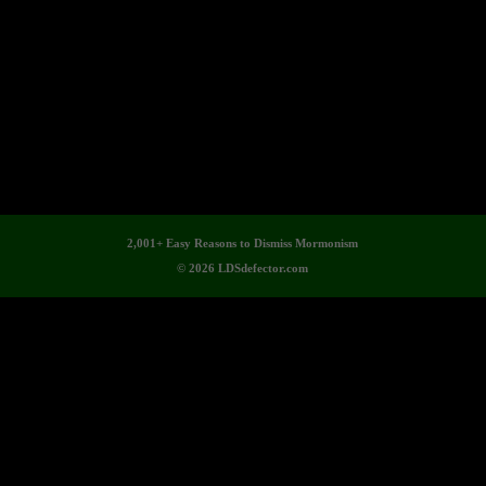
2,001+ Easy Reasons to Dismiss Mormonism
© 2026 LDSdefector.com