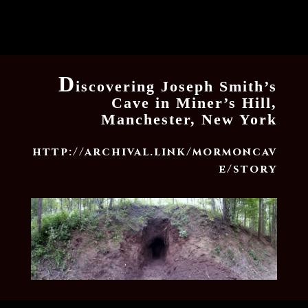
D
iscovering Joseph Smith’s
Cave in Miner’s Hill,
Manchester, New York
http://archival.link/mormoncav
e/story