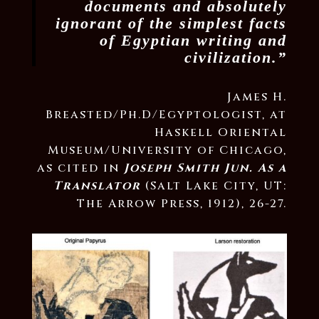
documents and absolutely
ignorant of the simplest facts
of Egyptian writing and
civilization.”
James H.
Breasted/Ph.D/Egyptologist, at
Haskell Oriental
Museum/University of Chicago,
as cited in
Joseph Smith Jun. As a
Translator
(Salt Lake City, UT:
The Arrow Press, 1912), 26-27.