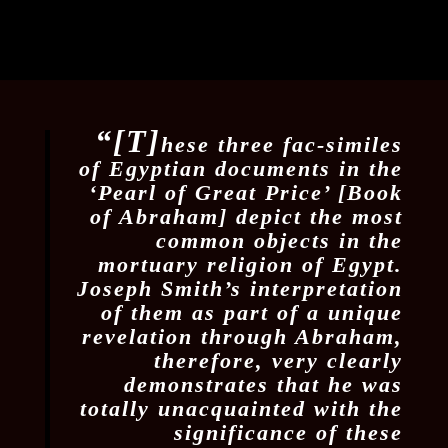
“[T]
hese three fac-similes
of Egyptian documents in the
‘Pearl of Great Price’ [Book
of Abraham] depict the most
common objects in the
mortuary religion of Egypt.
Joseph Smith’s interpretation
of them as part of a unique
revelation through Abraham,
therefore, very clearly
demonstrates that he was
totally unacquainted with the
significance of these