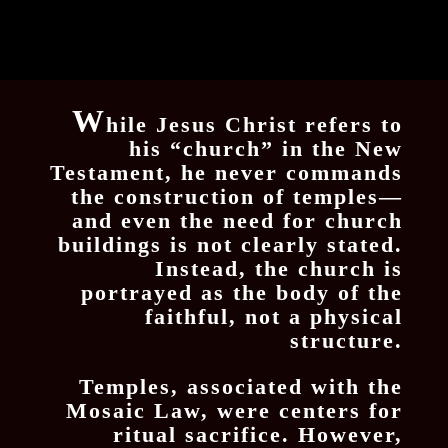
W
hile Jesus Christ refers to
his “church” in the New
Testament, he never commands
the construction of temples—
and even the need for church
buildings is not clearly stated.
Instead, the church is
portrayed as the body of the
faithful, not a physical
structure.
Temples, associated with the
Mosaic Law, were centers for
ritual sacrifice. However,