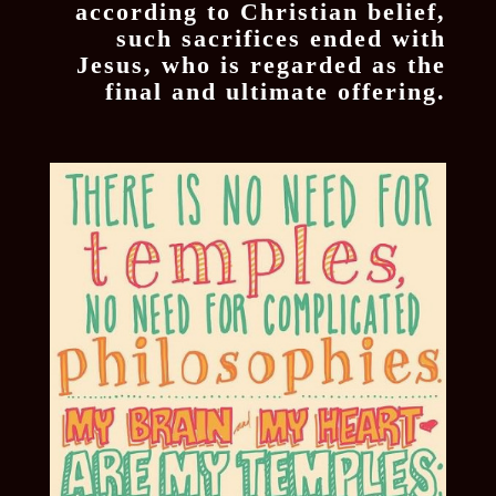
according to Christian belief,
such sacrifices ended with
Jesus, who is regarded as the
final and ultimate offering.