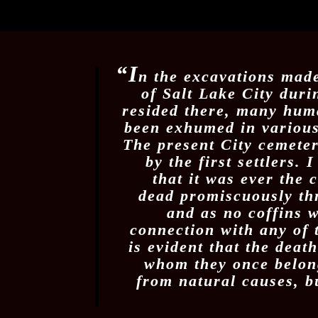
“I
n the excavations made
of Salt Lake City duri
resided there, many hum
been exhumed in various 
The present City cemeter
by the first settlers.
that it was ever the 
dead promiscuously thr
and as no coffins 
connection with any of t
is evident that the deat
whom they once belong
from natural causes, b