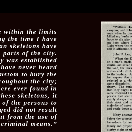
 within the limits
ng the time I have
an skeletons have
parts of the city.
y was established
 I have never heard
custom to bury the
oughout the city;
were ever found in
hese skeletons, it
h of the persons to
ed did not result
ut from the use of
criminal means.”