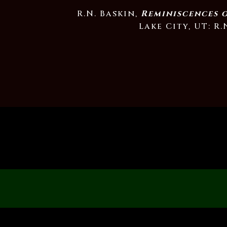
R.N. Baskin,
Reminiscences 
Lake City, UT: R.N