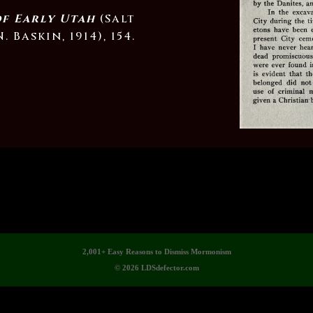
of Early Utah
(Salt
. Baskin, 1914), 154.
2,001+ Easy Reasons to Dismiss Mormonism
© 2026 LDSdefector.com