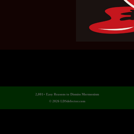
2,001+ Easy Reasons to Dismiss Mormonism
© 2026 LDSdefector.com