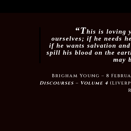
“T
his is loving
ourselves; if he needs h
if he wants salvation and
spill his blood on the ear
may b
Brigham Young – 8 Februa
Discourses – Volume 4
(Liverp