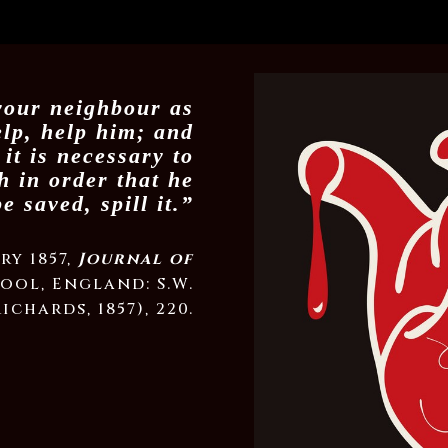
 your neighbour as
elp, help him; and
 it is necessary to
th in order that he
e saved, spill it.”
ry 1857,
Journal of
ool, England: S.W.
Richards, 1857), 220.