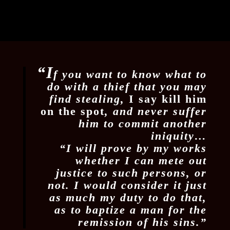
“I
f you want to know what to
do with a thief that you may
find stealing,
I say kill him
on the spot
, and never suffer
him to commit another
iniquity…
“I will prove by my works
whether I can mete out
justice to such persons, or
not. I would consider it just
as much my duty to do that,
as to baptize a man for the
remission of his sins.”