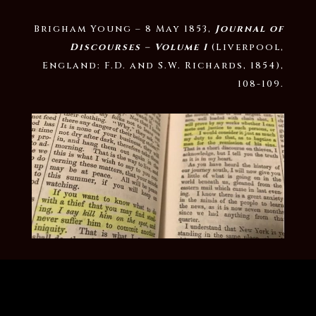
Brigham Young – 8 May 1853,
Journal of
Discourses – Volume 1
(Liverpool,
England: F.D. and S.W. Richards, 1854),
108-109.