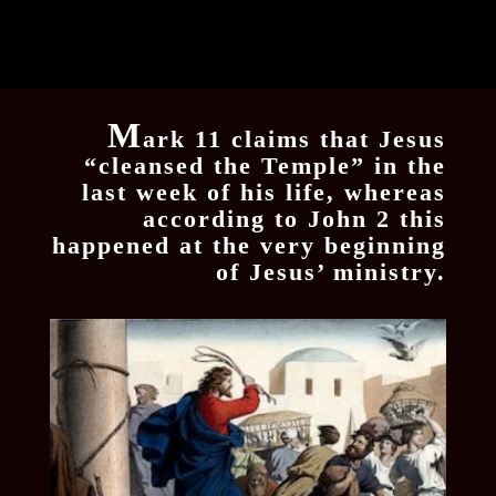
M
ark 11 claims that Jesus
“cleansed the Temple” in the
last week of his life, whereas
according to John 2 this
happened at the very beginning
of Jesus’ ministry.