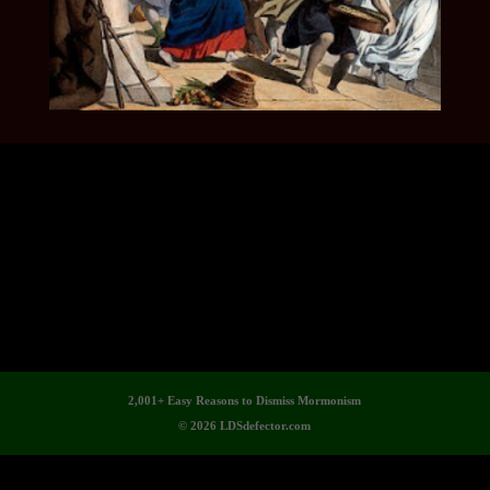
2,001+ Easy Reasons to Dismiss Mormonism
© 2026 LDSdefector.com