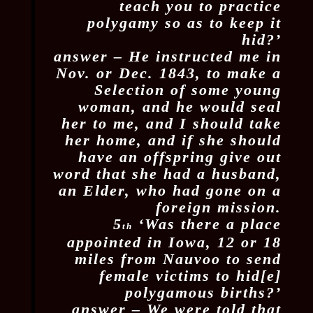
teach you to practice
polygamy so as to keep it
hid?’
answer – He instructed me in
Nov. or Dec. 1843, to make a
Selection of some young
woman, and he would seal
her to me, and I should take
her home, and if she should
have an offspring give out
word that she had a husband,
an Elder, who had gone on a
foreign mission.
5
‘Was there a place
th
appointed in Iowa, 12 or 18
miles from Nauvoo to send
female victims to hid[e]
polygamous births?’
answer – We were told that