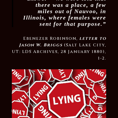
there was a place, a few
miles out of Nauvoo, in
Illinois, where females were
sent for that purpose.”
Ebenezer Robinson,
letter to
Jason W. Briggs
(Salt Lake City,
UT: LDS Archives, 28 January 1880),
1-2.