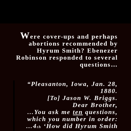
W
ere cover-ups and perhaps
abortions recommended by
Hyrum Smith? Ebenezer
Robinson responded to several
questions…
“Pleasanton, Iowa, Jan. 28,
1880.
[To] Jason W. Briggs.
Dear Brother,
…You ask me
ten
questions,
which you number in order:
…4
‘How did Hyrum Smith
th