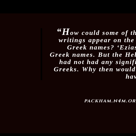
“H
ow could some of t
writings appear on the
Greek names? ‘Ezias
Greek names. But the He
had not had any signif
Greeks. Why then would
ha
packham.n4m.or