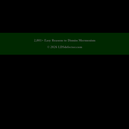
2,001+ Easy Reasons to Dismiss Mormonism
© 2026 LDSdefector.com