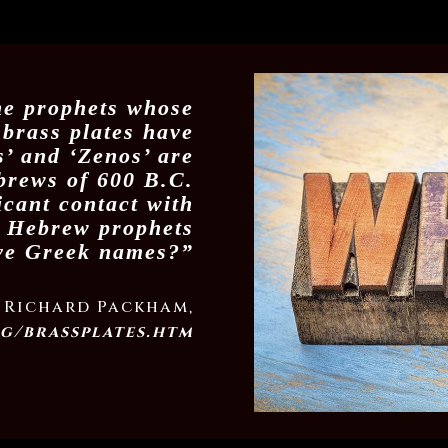
he prophets whose
 brass plates have
’ and ‘Zenos’ are
brews of 600 B.C.
icant contact with
 Hebrew prophets
ve Greek names?”
Richard Packham,
g/brassplates.htm