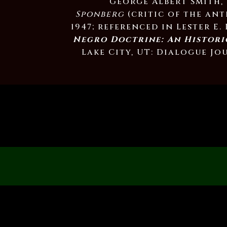
George Albert Smith,
Sponberg
(critic of the ant
1947; referenced in Lester E.
Negro Doctrine: An Histori
Lake City, UT: Dialogue Jou