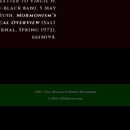
letter to Virgil H.
i-black ban), 5 May
 Bush,
Mormonism’s
cal Overview
(Salt
rnal, Spring 1973),
66fn194.
2,001+ Easy Reasons to Dismiss Mormonism
© 2026 LDSdefector.com