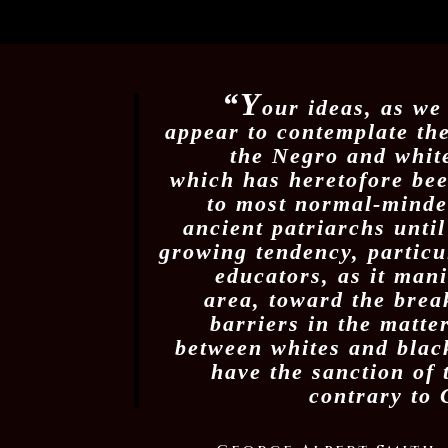
“Y
our ideas, as we
appear to contemplate th
the Negro and white
which has heretofore be
to most normal-minde
ancient patriarchs unti
growing tendency, partic
educators, as it manif
area, toward the brea
barriers in the matte
between whites and black
have the sanction of
contrary to 