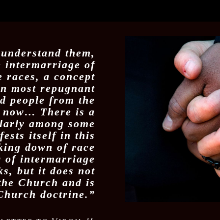
 understand them,
e intermarriage of
 races, a concept
en most repugnant
d people from the
l now… There is a
ularly among some
ests itself in this
king down of race
r of intermarriage
s, but it does not
 the Church and is
Church doctrine.”