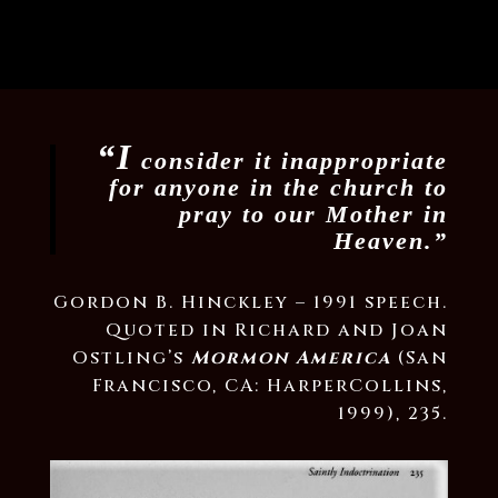
“I
consider it inappropriate
for anyone in the church to
pray to our Mother in
Heaven.”
Gordon B. Hinckley – 1991 speech.
Quoted in Richard and Joan
Ostling’s
Mormon America
(San
Francisco, CA: HarperCollins,
1999), 235.