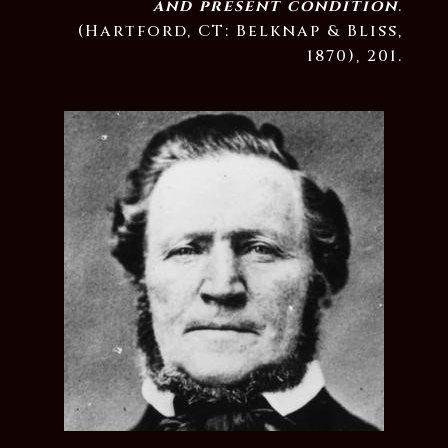
and present condition
.
(Hartford, CT: Belknap & Bliss,
1870), 201.