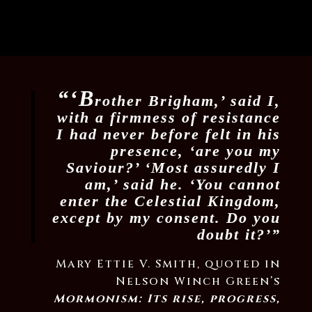
“‘B
rother Brigham,’ said I,
with a firmness of resistance
I had never before felt in his
presence, ‘are you my
Saviour?’ ‘Most assuredly I
am,’ said he. ‘You cannot
enter the Celestial Kingdom,
except by my consent. Do you
doubt it?’”
Mary Ettie V. Smith, quoted in
Nelson Winch Green’s
Mormonism: Its rise, progress,