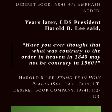
Deseret Book, 1904), 477. Emphasis
added.
Years later, LDS President
Harold B. Lee said,
“Have you ever thought that
what was contrary to the
order in heaven in 1840 may
not be contrary in 1960?”
Harold B. Lee,
Stand Ye in Holy
Places
(Salt Lake City, UT:
Deseret Book Company, 1974), 152-
153.