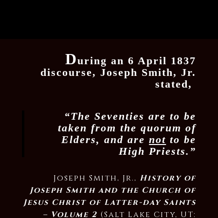
D
uring an 6 April 1837
discourse, Joseph Smith, Jr.
stated,
“The Seventies are to be
taken from the quorum of
Elders, and are
not
to be
High Priests.”
Joseph Smith, Jr.,
History of
Joseph Smith and the Church of
Jesus Christ of Latter-day Saints
– Volume 2
(Salt Lake City, UT: