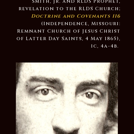
Smith, Jr. and RLDS Prophet,
revelation to the RLDS Church;
Doctrine and Covenants 116
(Independence, Missouri:
Remnant Church of Jesus Christ
of Latter Day Saints, 4 May 1865),
1c, 4a-4b.