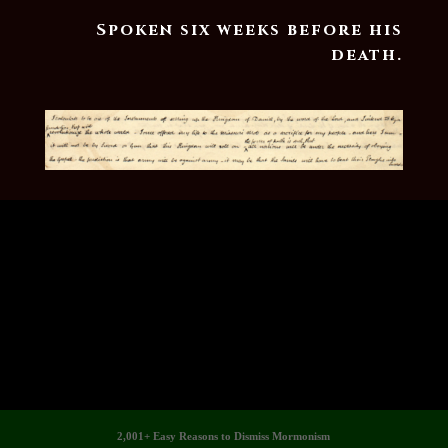
Spoken six weeks before his
death.
2,001+ Easy Reasons to Dismiss Mormonism