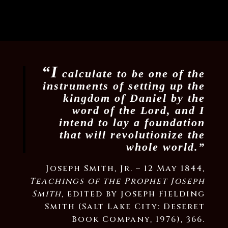
“I
calculate to be one of the
instruments of setting up the
kingdom of Daniel by the
word of the Lord, and I
intend to lay a foundation
that will revolutionize the
whole world.”
Joseph Smith, Jr. – 12 May 1844,
Teachings of the Prophet Joseph
Smith
, edited by Joseph Fielding
Smith (Salt Lake City: Deseret
Book Company, 1976), 366.