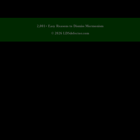
2,001+ Easy Reasons to Dismiss Mormonism
© 2026 LDSdefector.com