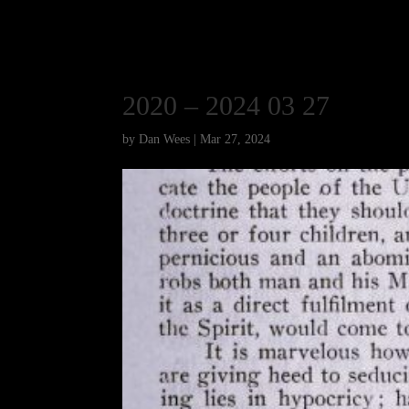
2020 – 2024 03 27
by
Dan Wees
|
Mar 27, 2024