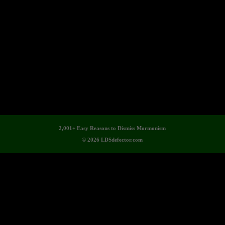
2,001+ Easy Reasons to Dismiss Mormonism
© 2026 LDSdefector.com