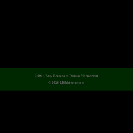
2,001+ Easy Reasons to Dismiss Mormonism
© 2026 LDSdefector.com