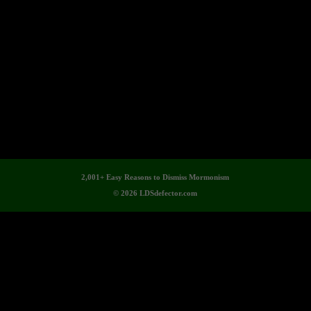
2,001+ Easy Reasons to Dismiss Mormonism
© 2026 LDSdefector.com