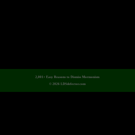
2,001+ Easy Reasons to Dismiss Mormonism
© 2026 LDSdefector.com