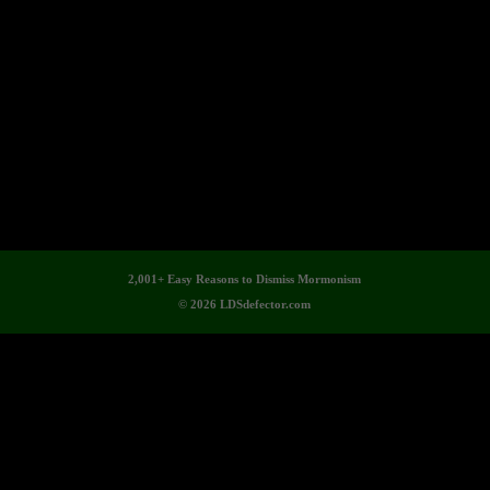
2,001+ Easy Reasons to Dismiss Mormonism
© 2026 LDSdefector.com