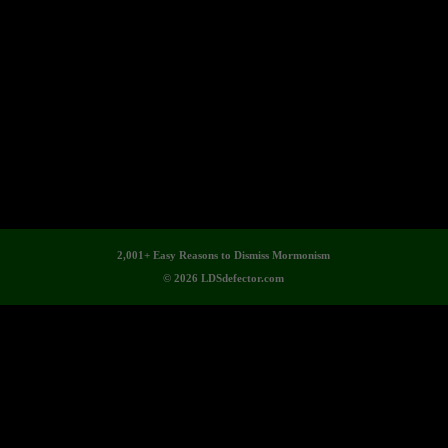
2,001+ Easy Reasons to Dismiss Mormonism
© 2026 LDSdefector.com